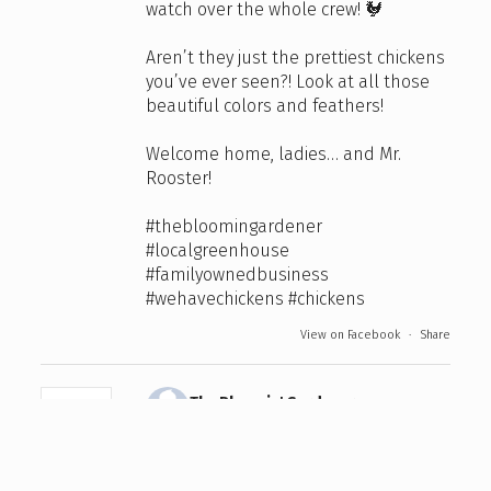
watch over the whole crew! 🐓
Aren’t they just the prettiest chickens
you’ve ever seen?! Look at all those
beautiful colors and feathers!
Welcome home, ladies… and Mr.
Rooster!
#thebloomingardener
#localgreenhouse
#familyownedbusiness
#wehavechickens
#chickens
View on Facebook
·
Share
The Bloomin' Gardener
4 days ago
We're open this Sunday and Monday
from 10:00 am to 4:00 pm for the Civic