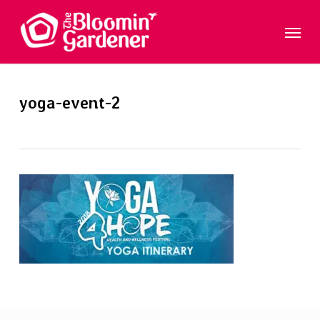
Skip
Menu
to
main
content
yoga-event-2