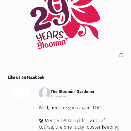
i
Like us on Facebook
The Bloomin' Gardener
12 hours ago
Well, here he goes again! LOL!
🐔 Meet all Mike's girls… and, of
course, the one lucky rooster keeping