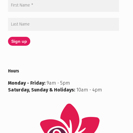
Hours
Monday - Friday:
9am - 5pm
Saturday, Sunday & Holidays:
10am - 4pm