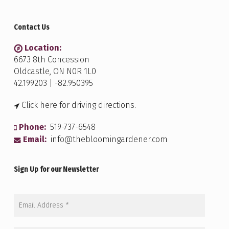
Contact Us
Location:
6673 8th Concession
Oldcastle, ON N0R 1L0
42.199203 | -82.950395
Click here for driving directions.
Phone:
519-737-6548
Email:
info@thebloomingardener.com
Sign Up for our Newsletter