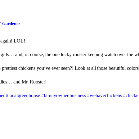
' Gardener
s again! LOL!
 girls… and, of course, the one lucky rooster keeping watch over the 
e prettiest chickens you’ve ever seen?! Look at all those beautiful colors
dies… and Mr. Rooster!
ner
#localgreenhouse
#familyownedbusiness
#wehavechickens
#chicke