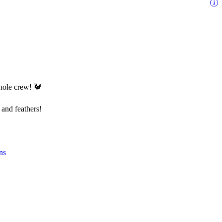
i
whole crew! 🐓
 and feathers!
ns