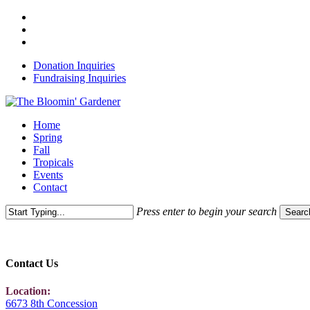
Skip
x-
to
twitter
facebook
main
instagram
content
Donation Inquiries
Fundraising Inquiries
Menu
Home
Spring
Fall
Tropicals
Events
Contact
Press enter to begin your search
Searc
Close
Search
Contact Us
Location:
6673 8th Concession