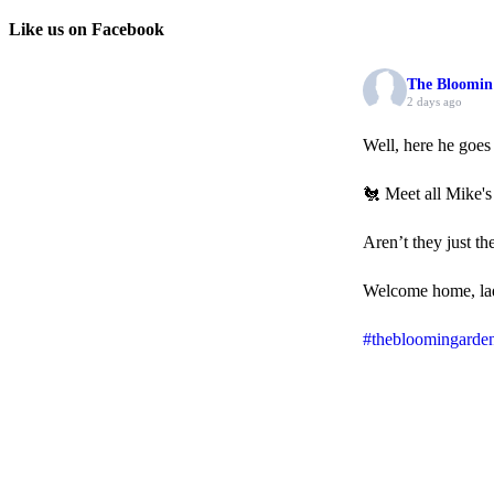
Like us on Facebook
The Bloomin
2 days ago
Well, here he goe
🐔 Meet all Mike's
Aren’t they just th
Welcome home, la
#thebloomingarde