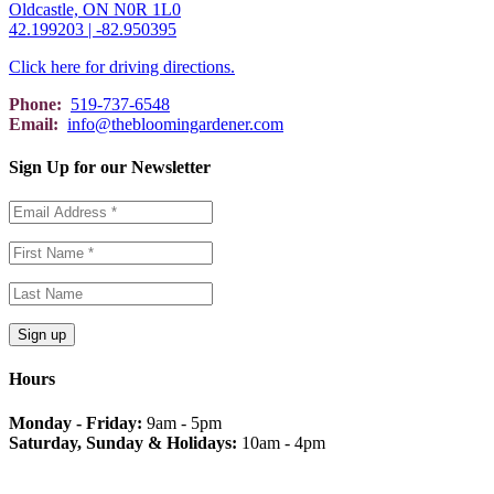
Oldcastle, ON N0R 1L0
42.199203 | -82.950395
Click here for driving directions.
Phone:
519-737-6548
Email:
info@thebloomingardener.com
Sign Up for our Newsletter
Hours
Monday - Friday:
9am - 5pm
Saturday, Sunday & Holidays:
10am - 4pm