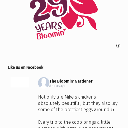
i
Like us on Facebook
The Bloomin' Gardener
8 hours ago
Not only are Mike’s chickens
absolutely beautiful, but they also lay
some of the prettiest eggs around!🥚
Every trip to the coop brings a little