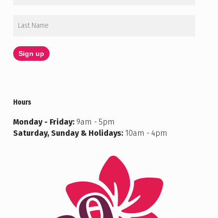
Hours
Monday - Friday:
9am - 5pm
Saturday, Sunday & Holidays:
10am - 4pm