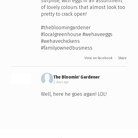
surprise, with eggs in an assortment
of lovely colours that almost look too
pretty to crack open!
#thebloomingardener
#localgreenhouse
#wehaveeggs
#wehavechickens
#familyownedbusiness
View on Facebook
·
Share
The Bloomin' Gardener
2 days ago
Well, here he goes again! LOL!
🐔 Meet all Mike's girls… and, of
course, the one lucky rooster keeping
watch over the whole crew! 🐓
Aren’t they just the prettiest chickens