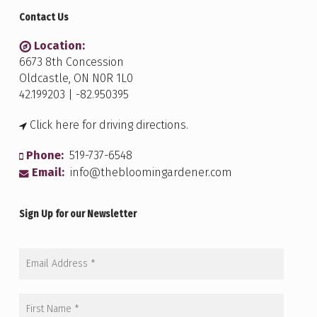
Contact Us
Location:
6673 8th Concession
Oldcastle, ON N0R 1L0
42.199203 | -82.950395
Click here for driving directions.
Phone:
519-737-6548
Email:
info@thebloomingardener.com
Sign Up for our Newsletter