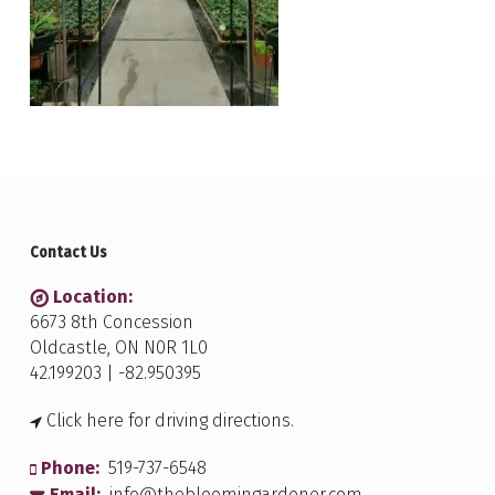
Contact Us
Location:
6673 8th Concession
Oldcastle, ON N0R 1L0
42.199203 | -82.950395
Click here for driving directions.
Phone:
519-737-6548