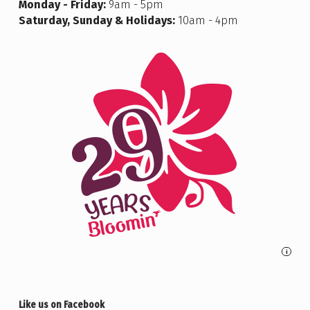
Monday - Friday:
9am - 5pm
Saturday, Sunday & Holidays:
10am - 4pm
i
Like us on Facebook