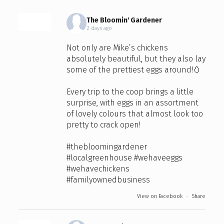
The Bloomin' Gardener
2 days ago
Not only are Mike’s chickens
absolutely beautiful, but they also lay
some of the prettiest eggs around!🥚
Every trip to the coop brings a little
surprise, with eggs in an assortment
of lovely colours that almost look too
pretty to crack open!
#thebloomingardener
#localgreenhouse
#wehaveeggs
#wehavechickens
#familyownedbusiness
View on Facebook
·
Share