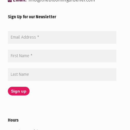
Email:
info@thebloomingardener.com
Sign Up for our Newsletter
Hours