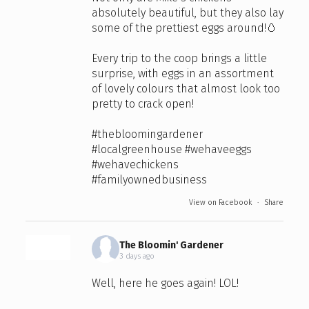
absolutely beautiful, but they also lay
some of the prettiest eggs around!🥚
Every trip to the coop brings a little
surprise, with eggs in an assortment
of lovely colours that almost look too
pretty to crack open!
#thebloomingardener
#localgreenhouse
#wehaveeggs
#wehavechickens
#familyownedbusiness
View on Facebook
·
Share
The Bloomin' Gardener
3 days ago
Well, here he goes again! LOL!