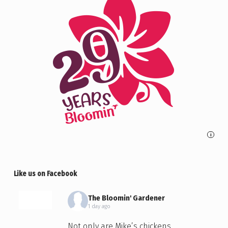
i
Like us on Facebook
The Bloomin' Gardener
1 day ago
Not only are Mike’s chickens