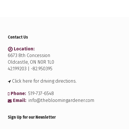
Contact Us
Location:
6673 8th Concession
Oldcastle, ON N0R 1L0
42.199203 | -82.950395
Click here for driving directions.
Phone:
519-737-6548
Email:
info@thebloomingardener.com
Sign Up for our Newsletter