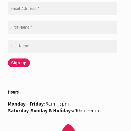
Hours
Monday - Friday:
9am - 5pm
Saturday, Sunday & Holidays:
10am - 4pm