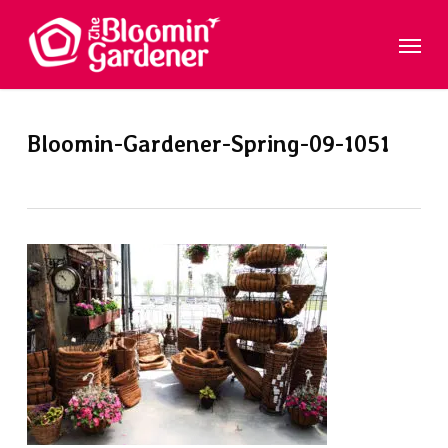
Skip
Menu
to
main
content
Bloomin-Gardener-Spring-09-1051