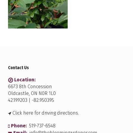
Contact Us
Location:
6673 8th Concession
Oldcastle, ON N0R 1L0
42.199203 | -82.950395
Click here for driving directions.
Phone:
519-737-6548