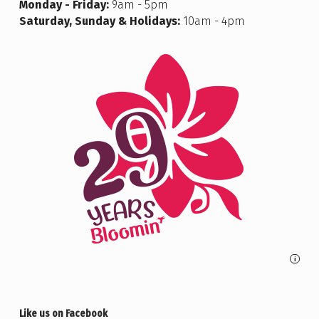
Monday - Friday:
9am - 5pm
Saturday, Sunday & Holidays:
10am - 4pm
i
Like us on Facebook