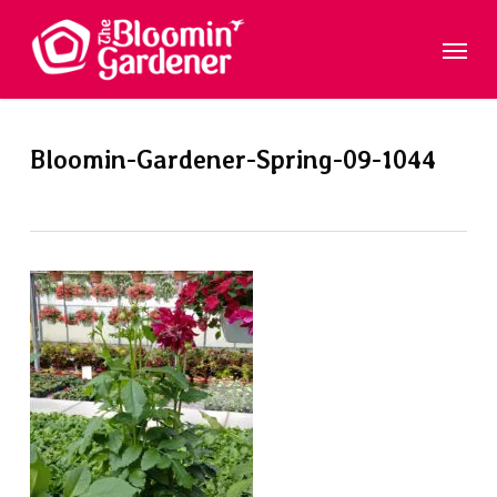
Skip
Menu
to
main
content
Bloomin-Gardener-Spring-09-1044