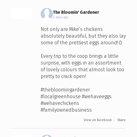
The Bloomin' Gardener
2 days ago
Not only are Mike’s chickens
absolutely beautiful, but they also lay
some of the prettiest eggs around!🥚
Every trip to the coop brings a little
surprise, with eggs in an assortment
of lovely colours that almost look too
pretty to crack open!
#thebloomingardener
#localgreenhouse
#wehaveeggs
#wehavechickens
#familyownedbusiness
View on Facebook
·
Share