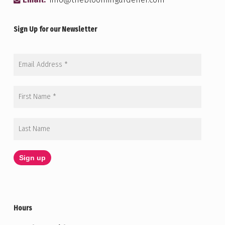
Email:
info@thebloomingardener.com
Sign Up for our Newsletter
Hours