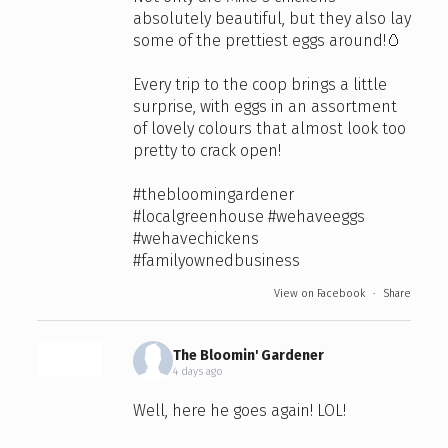
absolutely beautiful, but they also lay
some of the prettiest eggs around!🥚
Every trip to the coop brings a little
surprise, with eggs in an assortment
of lovely colours that almost look too
pretty to crack open!
#thebloomingardener
#localgreenhouse
#wehaveeggs
#wehavechickens
#familyownedbusiness
View on Facebook
·
Share
The Bloomin' Gardener
4 days ago
Well, here he goes again! LOL!