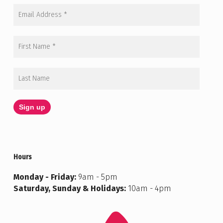
Hours
Monday - Friday:
9am - 5pm
Saturday, Sunday & Holidays:
10am - 4pm