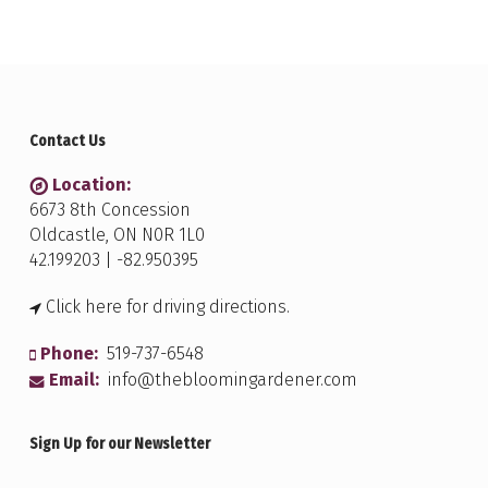
Contact Us
Location:
6673 8th Concession
Oldcastle, ON N0R 1L0
42.199203 | -82.950395
Click here for driving directions.
Phone:
519-737-6548
Email:
info@thebloomingardener.com
Sign Up for our Newsletter