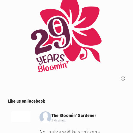
i
Like us on Facebook
The Bloomin' Gardener
2 days ago
Not only are Mike’s chickens