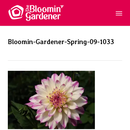
Skip
Menu
to
main
content
Bloomin-Gardener-Spring-09-1033