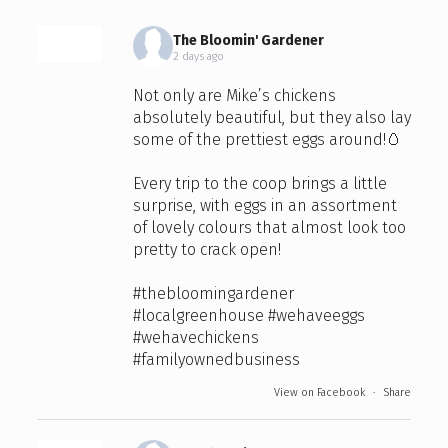
The Bloomin' Gardener
2 days ago
Not only are Mike’s chickens
absolutely beautiful, but they also lay
some of the prettiest eggs around!🥚
Every trip to the coop brings a little
surprise, with eggs in an assortment
of lovely colours that almost look too
pretty to crack open!
#thebloomingardener
#localgreenhouse
#wehaveeggs
#wehavechickens
#familyownedbusiness
View on Facebook
·
Share