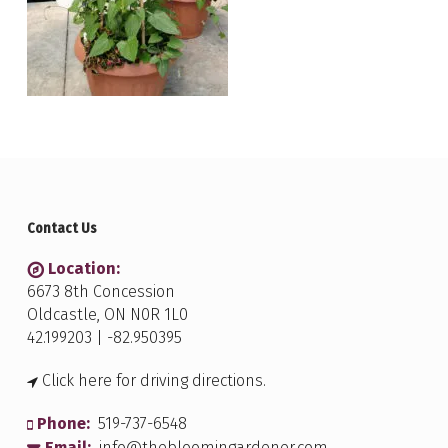
Contact Us
Location:
6673 8th Concession
Oldcastle, ON N0R 1L0
42.199203 | -82.950395
Click here for driving directions.
Phone:
519-737-6548