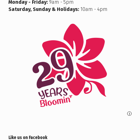
Monday - Friday:
9am - 5pm
Saturday, Sunday & Holidays:
10am - 4pm
i
Like us on Facebook