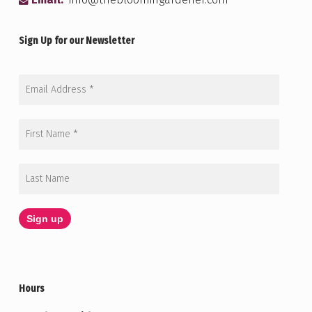
Email:
info@thebloomingardener.com
Sign Up for our Newsletter
Hours