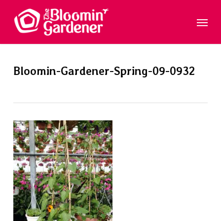
Skip
Menu
to
main
content
Bloomin-Gardener-Spring-09-0932