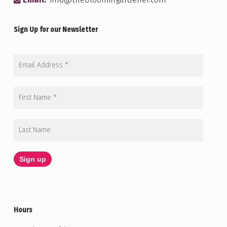
Email:
info@thebloomingardener.com
Sign Up for our Newsletter
Hours