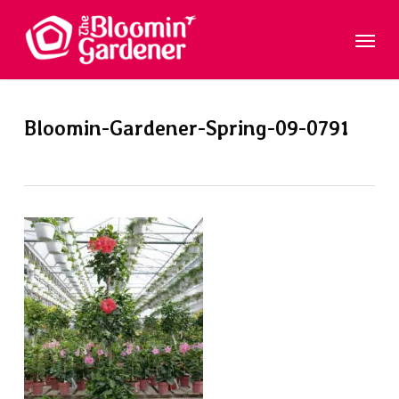
Skip
Menu
to
main
content
Bloomin-Gardener-Spring-09-0791