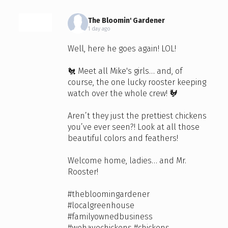
The Bloomin' Gardener
1 day ago
Well, here he goes again! LOL!
🐔 Meet all Mike's girls… and, of
course, the one lucky rooster keeping
watch over the whole crew! 🐓
Aren’t they just the prettiest chickens
you’ve ever seen?! Look at all those
beautiful colors and feathers!
Welcome home, ladies… and Mr.
Rooster!
#thebloomingardener
#localgreenhouse
#familyownedbusiness
#wehavechickens
#chickens