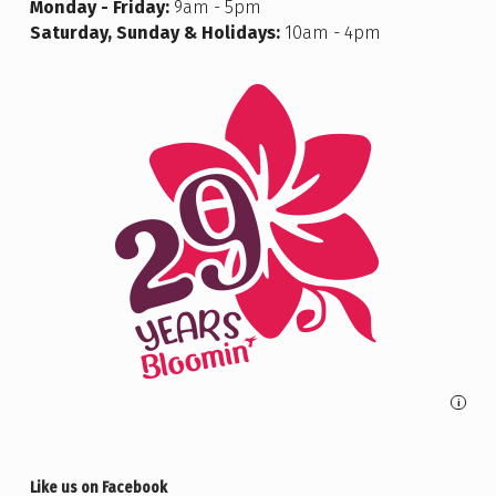
Monday - Friday:
9am - 5pm
Saturday, Sunday & Holidays:
10am - 4pm
i
Like us on Facebook