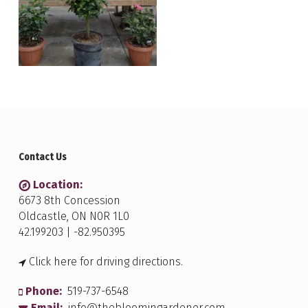
Contact Us
Location:
6673 8th Concession
Oldcastle, ON N0R 1L0
42.199203 | -82.950395
Click here for driving directions.
Phone:
519-737-6548