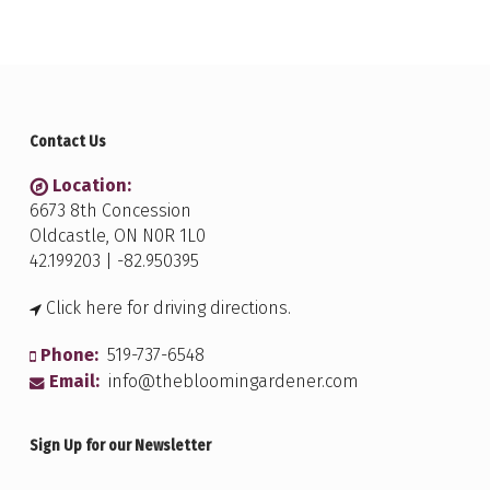
Contact Us
Location:
6673 8th Concession
Oldcastle, ON N0R 1L0
42.199203 | -82.950395
Click here for driving directions.
Phone:
519-737-6548
Email:
info@thebloomingardener.com
Sign Up for our Newsletter