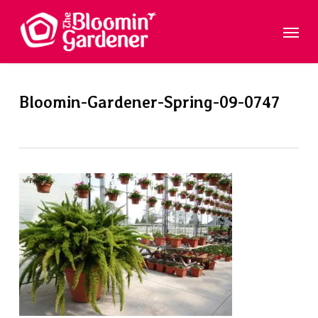
Skip
Menu
to
main
content
Bloomin-Gardener-Spring-09-0747