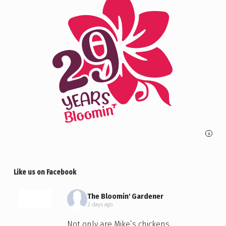
i
Like us on Facebook
The Bloomin' Gardener
2 days ago
Not only are Mike’s chickens