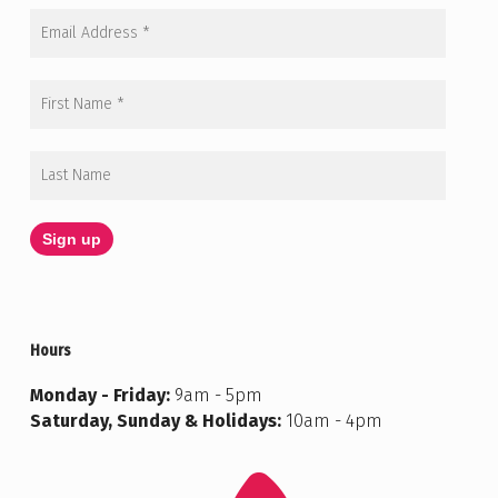
Hours
Monday - Friday:
9am - 5pm
Saturday, Sunday & Holidays:
10am - 4pm