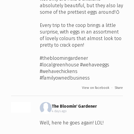
absolutely beautiful, but they also lay
some of the prettiest eggs around!🥚
Every trip to the coop brings a little
surprise, with eggs in an assortment
of lovely colours that almost look too
pretty to crack open!
#thebloomingardener
#localgreenhouse
#wehaveeggs
#wehavechickens
#familyownedbusiness
View on Facebook
·
Share
The Bloomin' Gardener
4 days ago
Well, here he goes again! LOL!