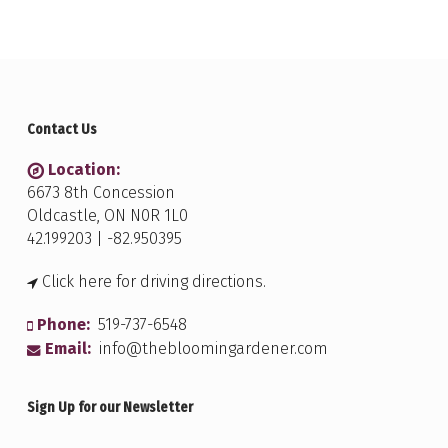
Contact Us
Location:
6673 8th Concession
Oldcastle, ON N0R 1L0
42.199203 | -82.950395
Click here for driving directions.
Phone:
519-737-6548
Email:
info@thebloomingardener.com
Sign Up for our Newsletter