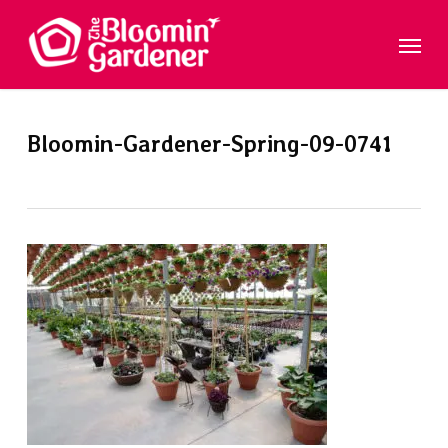
Skip
Menu
to
main
content
Bloomin-Gardener-Spring-09-0741