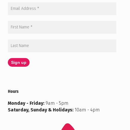
Hours
Monday - Friday:
9am - 5pm
Saturday, Sunday & Holidays:
10am - 4pm