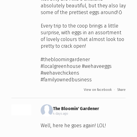
absolutely beautiful, but they also lay
some of the prettiest eggs around!🥚
Every trip to the coop brings a little
surprise, with eggs in an assortment
of lovely colours that almost look too
pretty to crack open!
#thebloomingardener
#localgreenhouse
#wehaveeggs
#wehavechickens
#familyownedbusiness
View on Facebook
·
Share
The Bloomin' Gardener
4 days ago
Well, here he goes again! LOL!