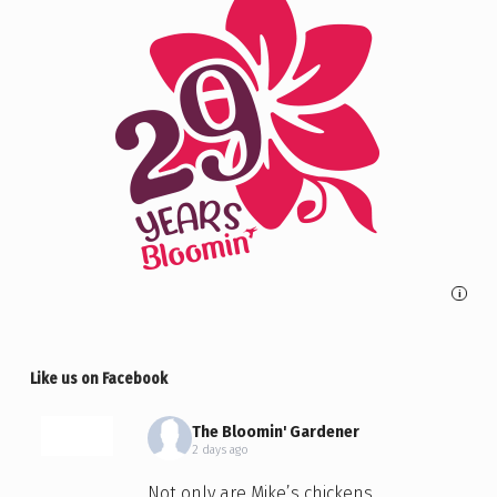
i
Like us on Facebook
The Bloomin' Gardener
2 days ago
Not only are Mike’s chickens