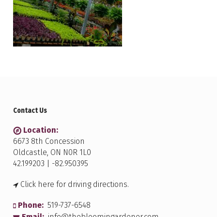
Contact Us
Location:
6673 8th Concession
Oldcastle, ON N0R 1L0
42.199203 | -82.950395
Click here for driving directions.
Phone:
519-737-6548