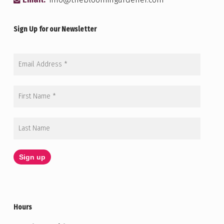
Email:
info@thebloomingardener.com
Sign Up for our Newsletter
Hours