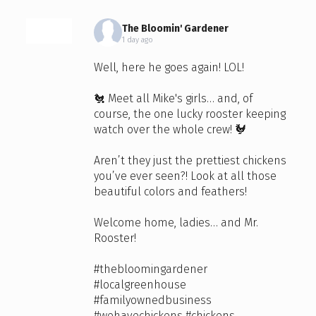
The Bloomin' Gardener
1 day ago
Well, here he goes again! LOL!
🐔 Meet all Mike's girls… and, of
course, the one lucky rooster keeping
watch over the whole crew! 🐓
Aren’t they just the prettiest chickens
you’ve ever seen?! Look at all those
beautiful colors and feathers!
Welcome home, ladies… and Mr.
Rooster!
#thebloomingardener
#localgreenhouse
#familyownedbusiness
#wehavechickens
#chickens