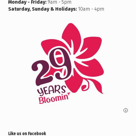
Monday - Friday:
9am - 5pm
Saturday, Sunday & Holidays:
10am - 4pm
i
Like us on Facebook