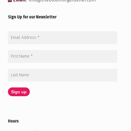
Email:
info@thebloomingardener.com
Sign Up for our Newsletter
Hours