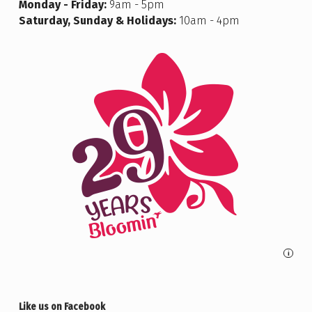
Monday - Friday:
9am - 5pm
Saturday, Sunday & Holidays:
10am - 4pm
i
Like us on Facebook