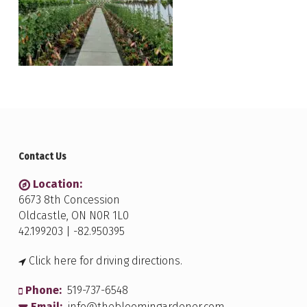
Contact Us
Location:
6673 8th Concession
Oldcastle, ON N0R 1L0
42.199203 | -82.950395
Click here for driving directions.
Phone:
519-737-6548