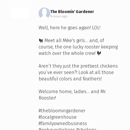
The Bloomin' Gardener
14 hours ago
Well, here he goes again! LOL!
🐔 Meet all Mike's girls… and, of
course, the one lucky rooster keeping
watch over the whole crew! 🐓
Aren’t they just the prettiest chickens
you’ve ever seen?! Look at all those
beautiful colors and feathers!
Welcome home, ladies… and Mr.
Rooster!
#thebloomingardener
#localgreenhouse
#familyownedbusiness
#wehavechickens
#chickens