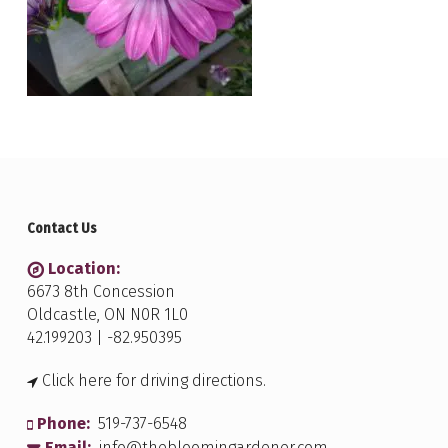
Contact Us
Location:
6673 8th Concession
Oldcastle, ON N0R 1L0
42.199203 | -82.950395
Click here for driving directions.
Phone:
519-737-6548