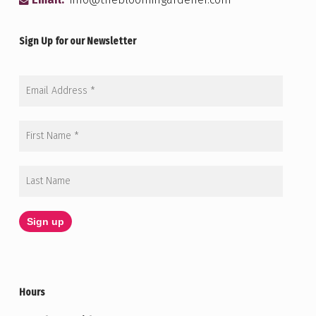
Email:
info@thebloomingardener.com
Sign Up for our Newsletter
Hours