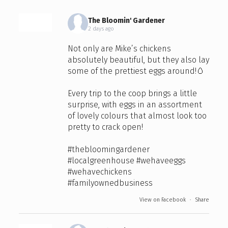
The Bloomin' Gardener
2 days ago
Not only are Mike’s chickens
absolutely beautiful, but they also lay
some of the prettiest eggs around!🥚
Every trip to the coop brings a little
surprise, with eggs in an assortment
of lovely colours that almost look too
pretty to crack open!
#thebloomingardener
#localgreenhouse
#wehaveeggs
#wehavechickens
#familyownedbusiness
View on Facebook
·
Share