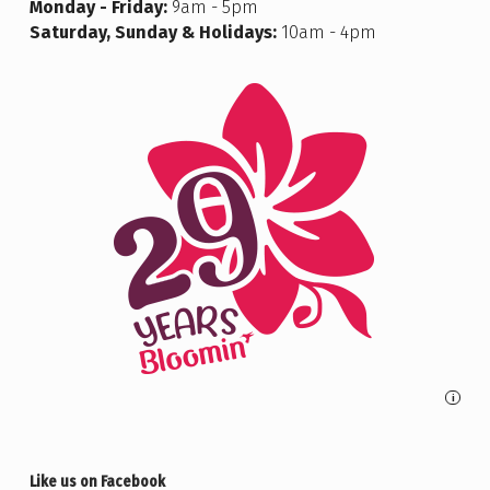
Monday - Friday:
9am - 5pm
Saturday, Sunday & Holidays:
10am - 4pm
i
Like us on Facebook