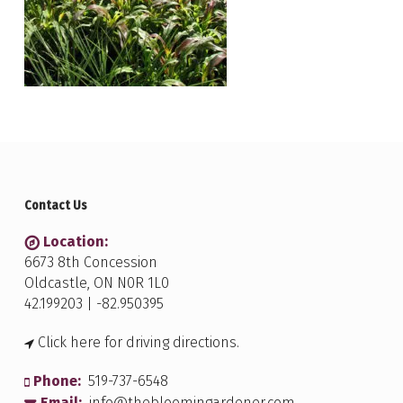
Contact Us
Location:
6673 8th Concession
Oldcastle, ON N0R 1L0
42.199203 | -82.950395
Click here for driving directions.
Phone:
519-737-6548