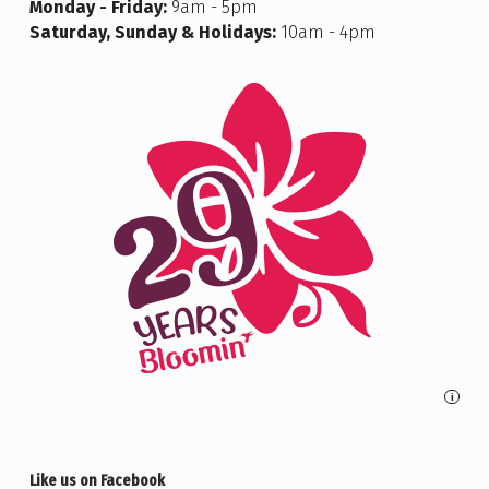
Monday - Friday:
9am - 5pm
Saturday, Sunday & Holidays:
10am - 4pm
i
Like us on Facebook