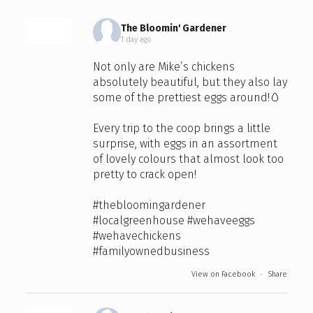
The Bloomin' Gardener
1 day ago
Not only are Mike’s chickens
absolutely beautiful, but they also lay
some of the prettiest eggs around!🥚
Every trip to the coop brings a little
surprise, with eggs in an assortment
of lovely colours that almost look too
pretty to crack open!
#thebloomingardener
#localgreenhouse
#wehaveeggs
#wehavechickens
#familyownedbusiness
View on Facebook
·
Share