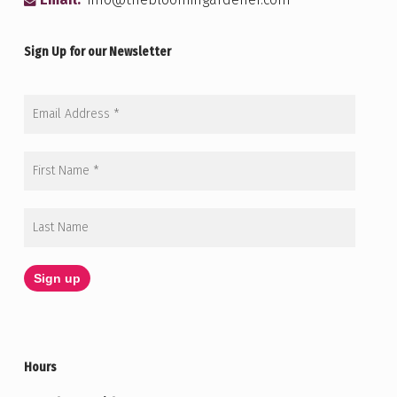
Email:
info@thebloomingardener.com
Sign Up for our Newsletter
Hours