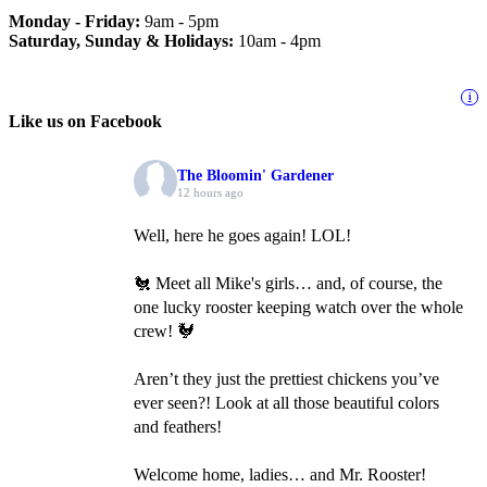
Monday - Friday:
9am - 5pm
Saturday, Sunday & Holidays:
10am - 4pm
i
Like us on Facebook
The Bloomin' Gardener
12 hours ago
Well, here he goes again! LOL!
🐔 Meet all Mike's girls… and, of course, the
one lucky rooster keeping watch over the whole
crew! 🐓
Aren’t they just the prettiest chickens you’ve
ever seen?! Look at all those beautiful colors
and feathers!
Welcome home, ladies… and Mr. Rooster!