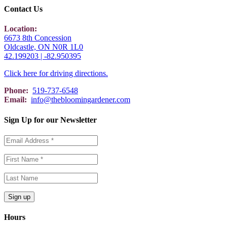
Contact Us
Location:
6673 8th Concession
Oldcastle, ON N0R 1L0
42.199203 | -82.950395
Click here for driving directions.
Phone:
519-737-6548
Email:
info@thebloomingardener.com
Sign Up for our Newsletter
Hours