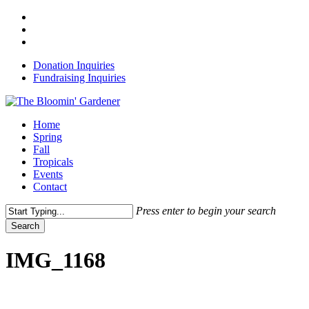
Skip
x-
to
twitter
facebook
main
instagram
content
Donation Inquiries
Fundraising Inquiries
Menu
Home
Spring
Fall
Tropicals
Events
Contact
Press enter to begin your search
Search
Close
Search
IMG_1168