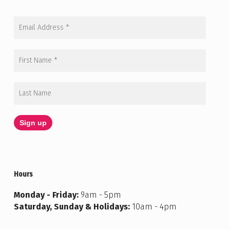
Hours
Monday - Friday:
9am - 5pm
Saturday, Sunday & Holidays:
10am - 4pm