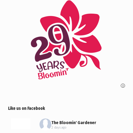
i
Like us on Facebook
The Bloomin' Gardener
2 days ago