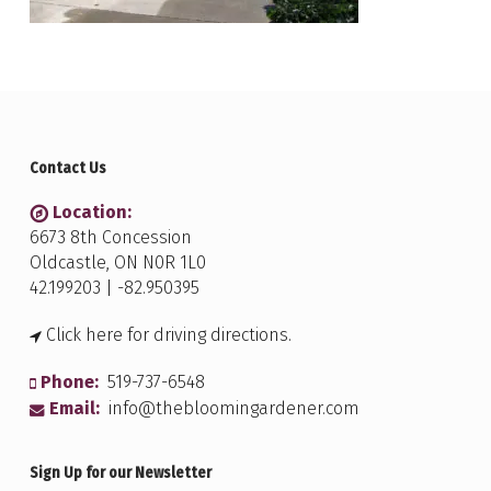
Contact Us
Location:
6673 8th Concession
Oldcastle, ON N0R 1L0
42.199203 | -82.950395
Click here for driving directions.
Phone:
519-737-6548
Email:
info@thebloomingardener.com
Sign Up for our Newsletter