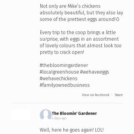
Not only are Mike’s chickens
absolutely beautiful, but they also lay
some of the prettiest eggs around!🥚
Every trip to the coop brings a little
surprise, with eggs in an assortment
of lovely colours that almost look too
pretty to crack open!
#thebloomingardener
#localgreenhouse
#wehaveeggs
#wehavechickens
#familyownedbusiness
View on Facebook
·
Share
The Bloomin' Gardener
4 days ago
Well, here he goes again! LOL!