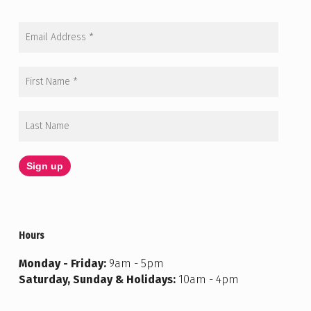
Hours
Monday - Friday:
9am - 5pm
Saturday, Sunday & Holidays:
10am - 4pm