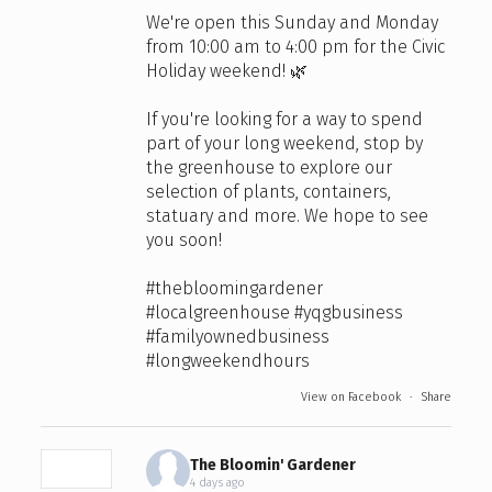
We're open this Sunday and Monday
from 10:00 am to 4:00 pm for the Civic
Holiday weekend! 🌿
If you're looking for a way to spend
part of your long weekend, stop by
the greenhouse to explore our
selection of plants, containers,
statuary and more. We hope to see
you soon!
#thebloomingardener
#localgreenhouse
#yqgbusiness
#familyownedbusiness
#longweekendhours
View on Facebook
·
Share
The Bloomin' Gardener
4 days ago