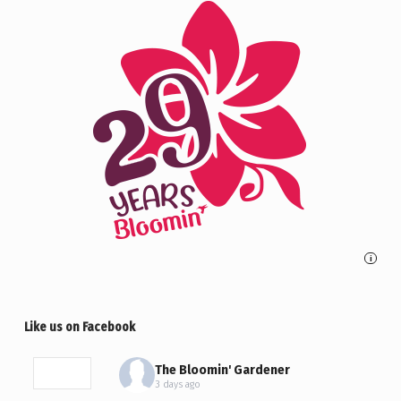
i
Like us on Facebook
The Bloomin' Gardener
3 days ago