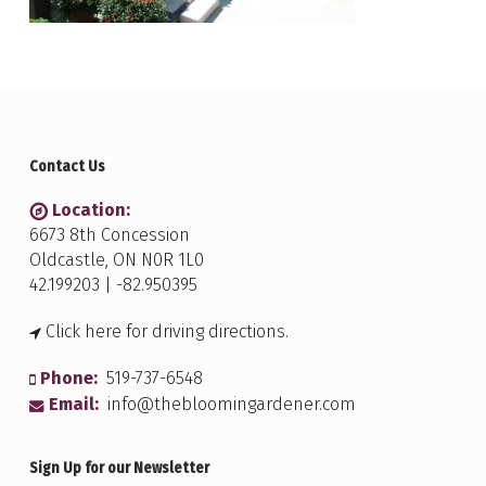
Contact Us
Location:
6673 8th Concession
Oldcastle, ON N0R 1L0
42.199203 | -82.950395
Click here for driving directions.
Phone:
519-737-6548
Email:
info@thebloomingardener.com
Sign Up for our Newsletter