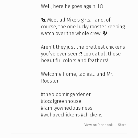
Well, here he goes again! LOL!
🐔 Meet all Mike's girls… and, of
course, the one lucky rooster keeping
watch over the whole crew! 🐓
Aren’t they just the prettiest chickens
you’ve ever seen?! Look at all those
beautiful colors and feathers!
Welcome home, ladies… and Mr.
Rooster!
#thebloomingardener
#localgreenhouse
#familyownedbusiness
#wehavechickens
#chickens
View on Facebook
·
Share