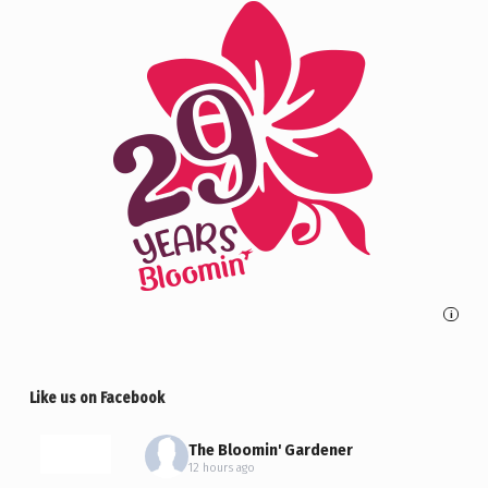
i
Like us on Facebook
The Bloomin' Gardener
12 hours ago