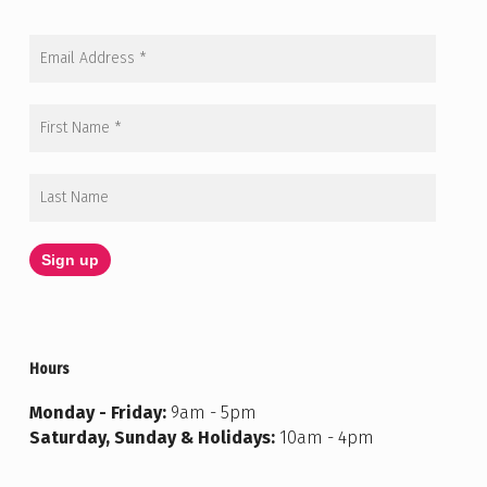
Hours
Monday - Friday:
9am - 5pm
Saturday, Sunday & Holidays:
10am - 4pm