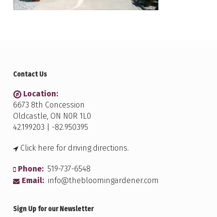
Contact Us
Location:
6673 8th Concession
Oldcastle, ON N0R 1L0
42.199203 | -82.950395
Click here for driving directions.
Phone:
519-737-6548
Email:
info@thebloomingardener.com
Sign Up for our Newsletter