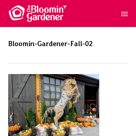
Skip
Menu
to
main
content
Bloomin-Gardener-Fall-02