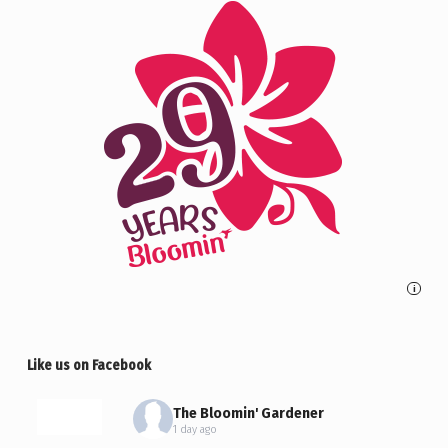
i
Like us on Facebook
The Bloomin' Gardener
1 day ago