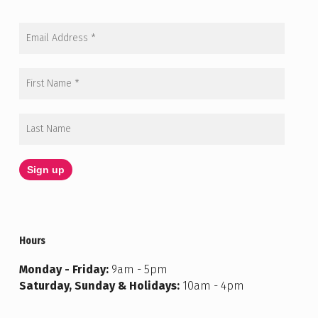
Hours
Monday - Friday:
9am - 5pm
Saturday, Sunday & Holidays:
10am - 4pm