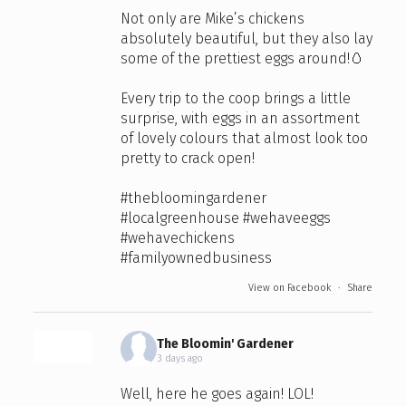
Not only are Mike’s chickens
absolutely beautiful, but they also lay
some of the prettiest eggs around!🥚
Every trip to the coop brings a little
surprise, with eggs in an assortment
of lovely colours that almost look too
pretty to crack open!
#thebloomingardener
#localgreenhouse
#wehaveeggs
#wehavechickens
#familyownedbusiness
View on Facebook
·
Share
The Bloomin' Gardener
3 days ago
Well, here he goes again! LOL!