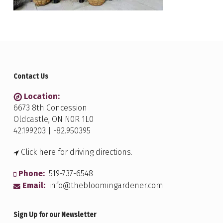
Contact Us
Location:
6673 8th Concession
Oldcastle, ON N0R 1L0
42.199203 | -82.950395
Click here for driving directions.
Phone:
519-737-6548
Email:
info@thebloomingardener.com
Sign Up for our Newsletter