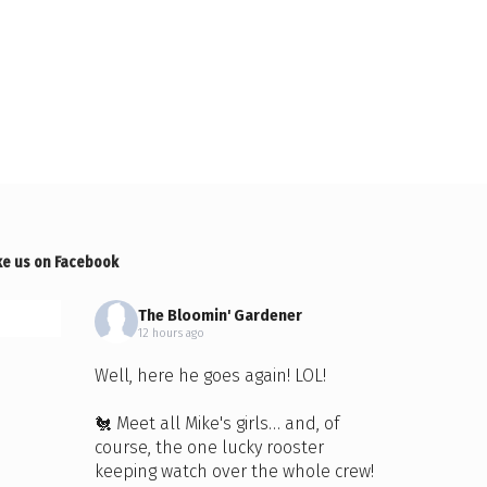
ke us on Facebook
The Bloomin' Gardener
12 hours ago
Well, here he goes again! LOL!
🐔 Meet all Mike's girls… and, of
course, the one lucky rooster
keeping watch over the whole crew!