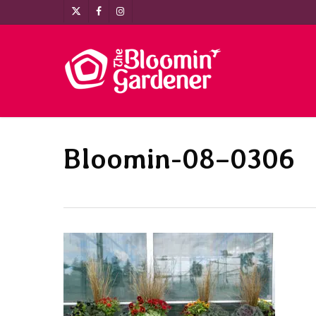
Skip
x-
facebook
instagram
to
twitter
main
content
Bloomin-08–0306