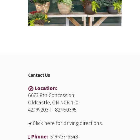
Contact Us
Location:
6673 8th Concession
Oldcastle, ON N0R 1L0
42.199203 | -82.950395
Click here for driving directions.
Phone:
519-737-6548