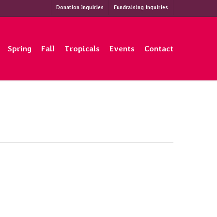
Donation Inquiries
Fundraising Inquiries
Spring
Fall
Tropicals
Events
Contact