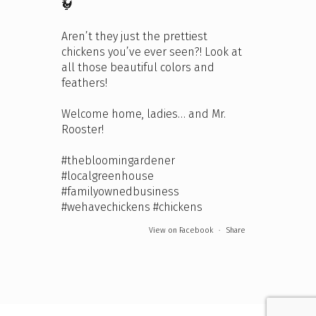
🐓
Aren’t they just the prettiest
chickens you’ve ever seen?! Look at
all those beautiful colors and
feathers!
Welcome home, ladies… and Mr.
Rooster!
#thebloomingardener
#localgreenhouse
#familyownedbusiness
#wehavechickens
#chickens
View on Facebook
·
Share
The Bloomin' Gardener
4 days ago
We're open this Sunday and