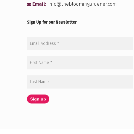
Email:
info@thebloomingardener.com
Sign Up for our Newsletter