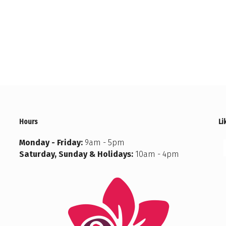
Hours
Li
Monday - Friday:
9am - 5pm
Saturday, Sunday & Holidays:
10am - 4pm