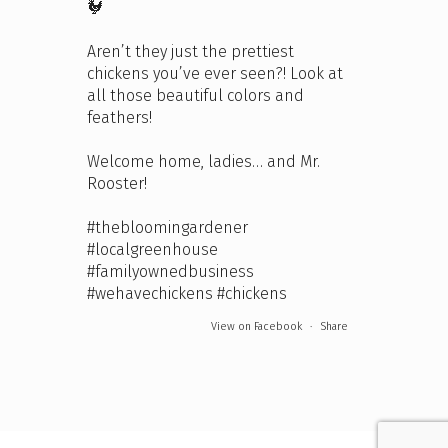
🐓
Aren’t they just the prettiest
chickens you’ve ever seen?! Look at
all those beautiful colors and
feathers!
Welcome home, ladies… and Mr.
Rooster!
#thebloomingardener
#localgreenhouse
#familyownedbusiness
#wehavechickens
#chickens
View on Facebook
·
Share
The Bloomin' Gardener
5 days ago
We're open this Sunday and