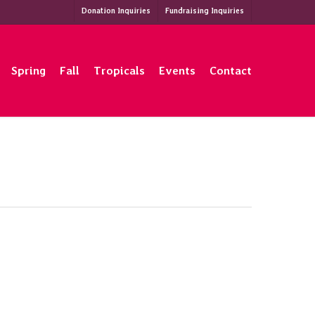
Donation Inquiries
Fundraising Inquiries
Spring
Fall
Tropicals
Events
Contact