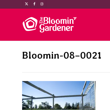
Skip
x-
facebook
instagram
to
twitter
main
content
Bloomin-08–0021