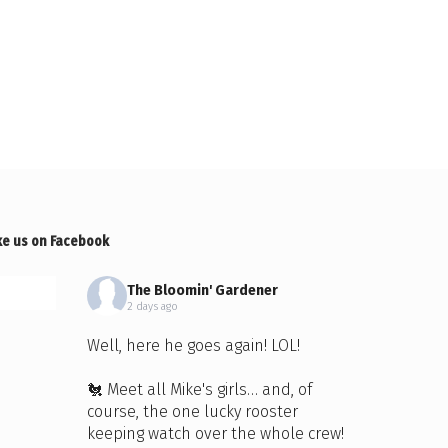
ke us on Facebook
The Bloomin' Gardener
2 days ago
Well, here he goes again! LOL!
🐔 Meet all Mike's girls… and, of
course, the one lucky rooster
keeping watch over the whole crew!