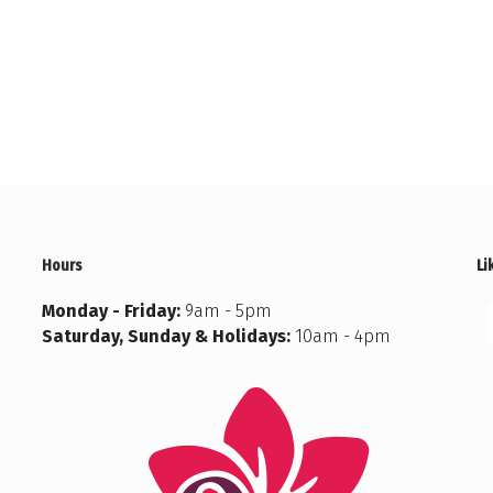
Hours
Li
Monday - Friday:
9am - 5pm
Saturday, Sunday & Holidays:
10am - 4pm