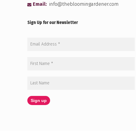
Email:
info@thebloomingardener.com
Sign Up for our Newsletter