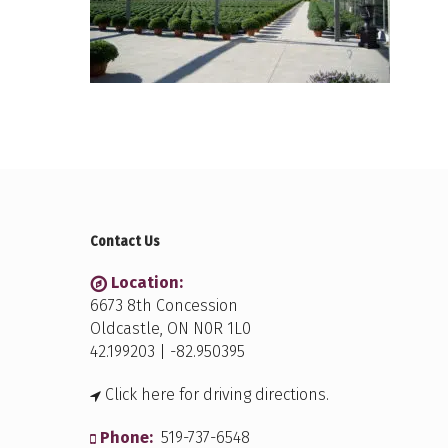
Contact Us
Location:
6673 8th Concession
Oldcastle, ON N0R 1L0
42.199203 | -82.950395
Click here for driving directions.
Phone:
519-737-6548