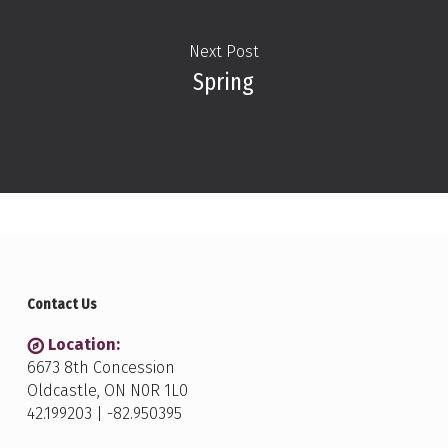
Next Post
Spring
Contact Us
Location:
6673 8th Concession
Oldcastle, ON N0R 1L0
42.199203 | -82.950395