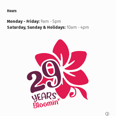
Hours
Monday - Friday:
9am - 5pm
Saturday, Sunday & Holidays:
10am - 4pm
i