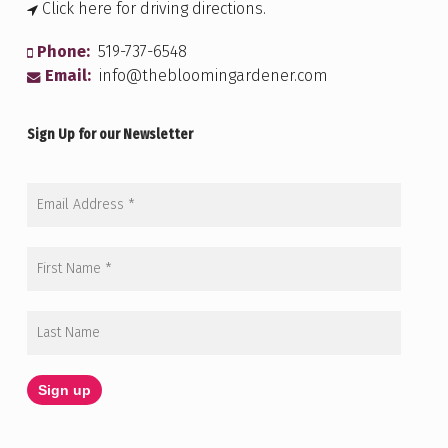
Click here for driving directions.
Phone:
519-737-6548
Email:
info@thebloomingardener.com
Sign Up for our Newsletter