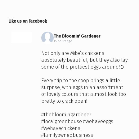
Like us on Facebook
The Bloomin' Gardener
15 hours ago
Not only are Mike’s chickens
absolutely beautiful, but they also lay
some of the prettiest eggs around!🥚
Every trip to the coop brings a little
surprise, with eggs in an assortment
of lovely colours that almost look too
pretty to crack open!
#thebloomingardener
#localgreenhouse
#wehaveeggs
#wehavechickens
#familyownedbusiness