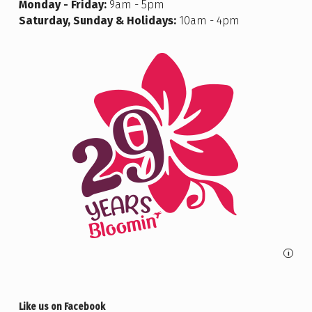
Monday - Friday:
9am - 5pm
Saturday, Sunday & Holidays:
10am - 4pm
i
Like us on Facebook