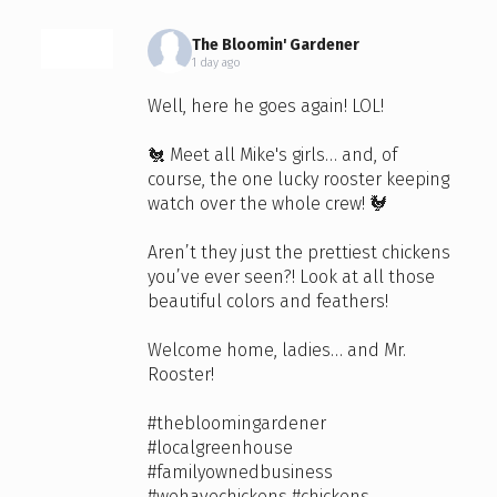
The Bloomin' Gardener
1 day ago
Well, here he goes again! LOL!
🐔 Meet all Mike's girls… and, of
course, the one lucky rooster keeping
watch over the whole crew! 🐓
Aren’t they just the prettiest chickens
you’ve ever seen?! Look at all those
beautiful colors and feathers!
Welcome home, ladies… and Mr.
Rooster!
#thebloomingardener
#localgreenhouse
#familyownedbusiness
#wehavechickens
#chickens