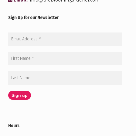
Email:
info@thebloomingardener.com
Sign Up for our Newsletter
Hours