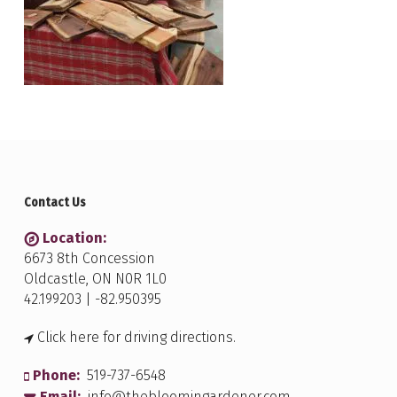
Contact Us
Location:
6673 8th Concession
Oldcastle, ON N0R 1L0
42.199203 | -82.950395
Click here for driving directions.
Phone:
519-737-6548