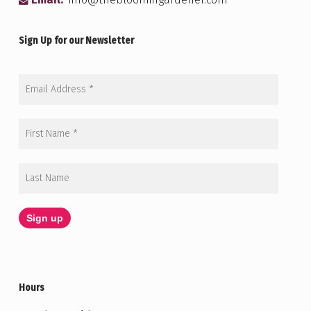
Email:
info@thebloomingardener.com
Sign Up for our Newsletter
Hours