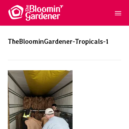
Skip
Menu
to
main
content
TheBloominGardener-Tropicals-1