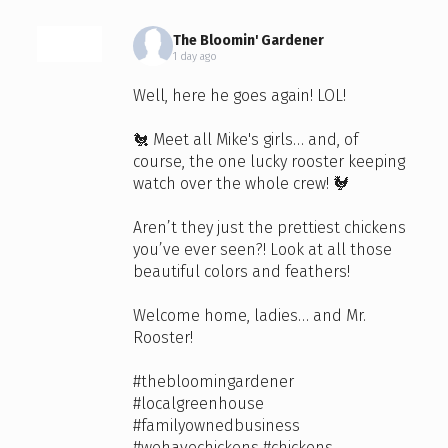
The Bloomin' Gardener
1 day ago
Well, here he goes again! LOL!
🐔 Meet all Mike's girls… and, of
course, the one lucky rooster keeping
watch over the whole crew! 🐓
Aren’t they just the prettiest chickens
you’ve ever seen?! Look at all those
beautiful colors and feathers!
Welcome home, ladies… and Mr.
Rooster!
#thebloomingardener
#localgreenhouse
#familyownedbusiness
#wehavechickens
#chickens