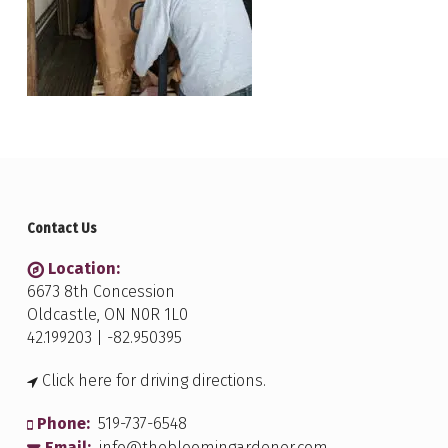
Contact Us
Location:
6673 8th Concession
Oldcastle, ON N0R 1L0
42.199203 | -82.950395
Click here for driving directions.
Phone:
519-737-6548