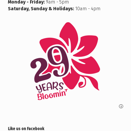
Monday - Friday:
9am - 5pm
Saturday, Sunday & Holidays:
10am - 4pm
i
Like us on Facebook